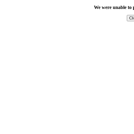
We were unable to p